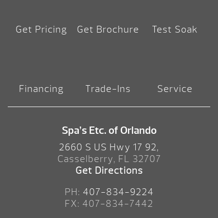
Get Pricing
Get Brochure
Test Soak
Financing
Trade-Ins
Service
Spa’s Etc. of Orlando
2660 S US Hwy 17 92,
Casselberry, FL 32707
Get Directions
PH:
407-834-9224
FX: 407-834-7442