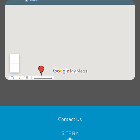
Contact Us
SITE BY