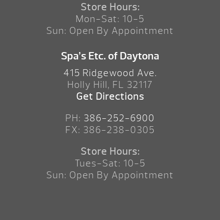
Store Hours:
Mon-Sat: 10-5
Sun: Open By Appointment
Spa’s Etc. of Daytona
415 Ridgewood Ave.
Holly Hill, FL 32117
Get Directions
PH:
386-252-6900
FX: 386-238-0305
Store Hours:
Tues-Sat: 10-5
Sun: Open By Appointment