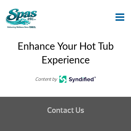
Enhance Your Hot Tub
Experience
Content by
Contact Us