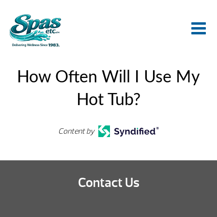
How Often Will I Use My
Hot Tub?
Content by
Contact Us