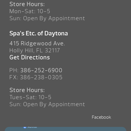
Store Hours:
Mon-Sat: 10-5
Sun: Open By Appointment
Spa’s Etc. of Daytona
415 Ridgewood Ave.
Holly Hill, FL 32117
Get Directions
PH:
386-252-6900
FX: 386-238-0305
Store Hours:
Tues-Sat: 10-5
Sun: Open By Appointment
Facebook