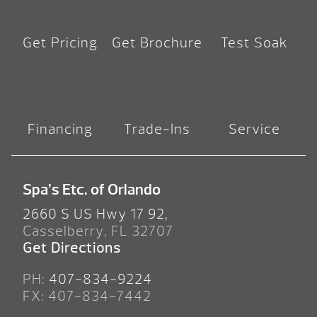
Get Pricing
Get Brochure
Test Soak
Financing
Trade-Ins
Service
Spa’s Etc. of Orlando
2660 S US Hwy 17 92,
Casselberry, FL 32707
Get Directions
PH:
407-834-9224
FX: 407-834-7442