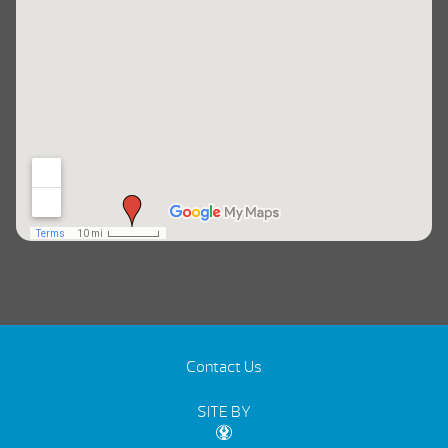
Contact Us
SITE BY