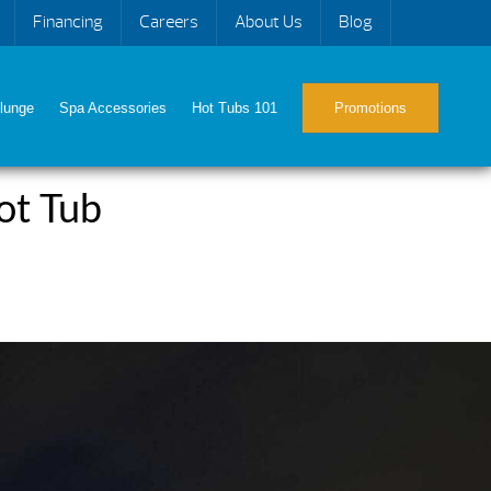
Financing
Careers
About Us
Blog
lunge
Spa Accessories
Hot Tubs 101
Promotions
ot Tub