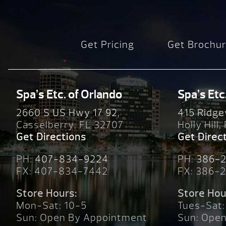
Get Pricing
Get Brochu
Spa’s Etc. of Orlando
Spa’s Etc
2660 S US Hwy 17 92,
415 Ridge
Casselberry, FL 32707
Holly Hill,
Get Directions
Get Direc
PH:
407-834-9224
PH:
386-
FX: 407-834-7442
FX: 386-
Store Hours:
Store Hou
Mon-Sat: 10-5
Tues-Sat:
Sun: Open By Appointment
Sun: Ope