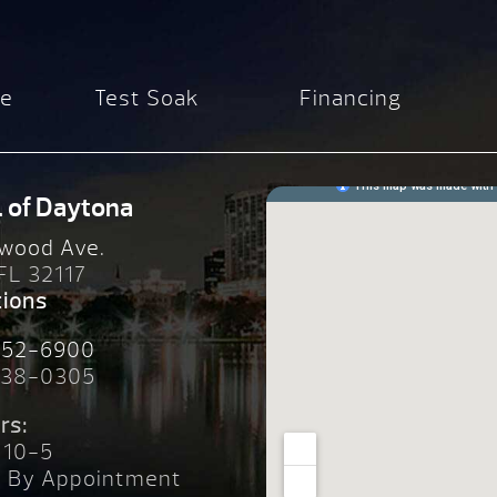
re
Test Soak
Financing
. of Daytona
wood Ave.
 FL 32117
tions
252-6900
238-0305
rs:
 10-5
n By Appointment