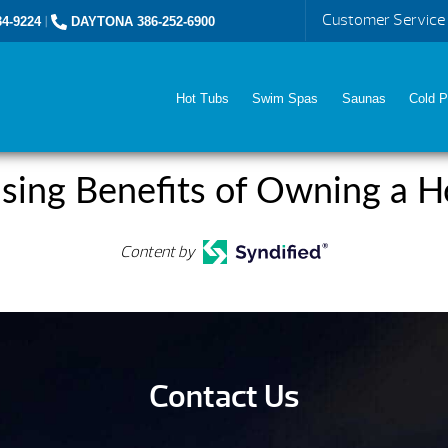
Customer Service
4-9224
|
DAYTONA 386-252-6900
Hot Tubs
Swim Spas
Saunas
Cold P
ising Benefits of Owning a H
Content by
Contact Us