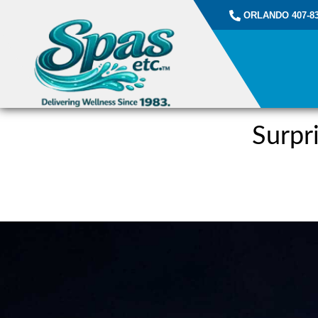
ORLANDO 407-83
Surpr