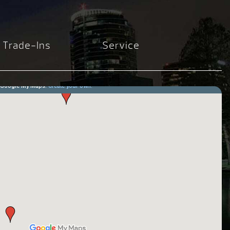
Trade-Ins
Service