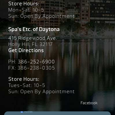
Store Hours:
Mon-Sat: 10-5
Sun: Open By Appointment
Spa’s Etc. of Daytona
415 Ridgewood Ave.
Holly Hill, FL 32117
Get Directions
PH:
386-252-6900
FX: 386-238-0305
Store Hours:
Tues-Sat: 10-5
Sun: Open By Appointment
Facebook