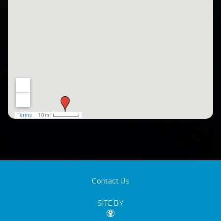
Contact Us
SITE BY