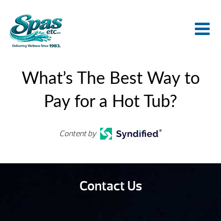
What’s The Best Way to
Pay for a Hot Tub?
Content by
Contact Us