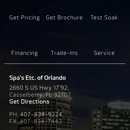
Get Pricing
Get Brochure
Test Soak
Financing
Trade-Ins
Service
Spa’s Etc. of Orlando
2660 S US Hwy 17 92,
Casselberry, FL 32707
Get Directions
PH:
407-834-9224
FX: 407-834-7442