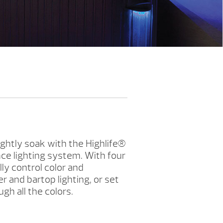
ghtly soak with the Highlife®
ce lighting system. With four
lly control color and
 and bartop lighting, or set
ugh all the colors.