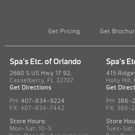
Get Pricing
Get Brochu
Spa’s Etc. of Orlando
Spa’s Et
2660 S US Hwy 17 92,
415 Ridge
Casselberry, FL 32707
Holly Hill,
Get Directions
Get Direc
PH:
407-834-9224
PH:
386-
FX: 407-834-7442
FX: 386-
Store Hours:
Store Hou
Mon-Sat: 10-5
Tues-Sat: