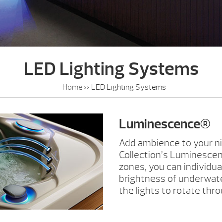
LED Lighting Systems
Home
»
LED Lighting Systems
Luminescence®
Add ambience to your ni
Collection’s Luminescen
zones, you can individua
brightness of underwater
the lights to rotate thro