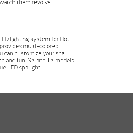
r watch them revolve.
LED lighting system for Hot
provides multi-colored
ou can customize your spa
te and fun. SX and TX models
ue LED spa light.