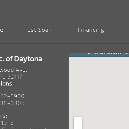
re
Test Soak
Financing
c. of Daytona
wood Ave.
 FL 32117
tions
252-6900
238-0305
rs:
 10-5