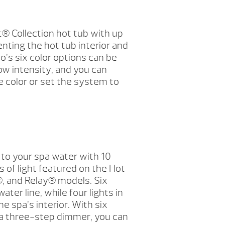
t® Collection hot tub with up
enting the hot tub interior and
io’s six color options can be
ow intensity, and you can
 color or set the system to
to your spa water with 10
 of light featured on the Hot
 and Relay® models. Six
ater line, while four lights in
he spa’s interior. With six
 a three-step dimmer, you can