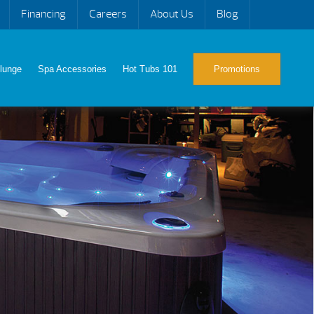
Financing
Careers
About Us
Blog
lunge
Spa Accessories
Hot Tubs 101
Promotions