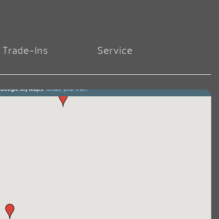
Trade-Ins
Service