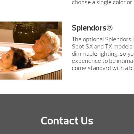
choose a single color o
Splendors®
The optional Splendors 
Spot SX and TX models 
dimmable lighting, so y
experience to be intima
come standard with a bl
Contact Us