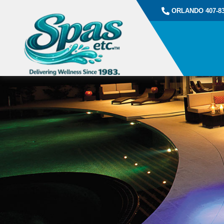
ORLANDO 407-83