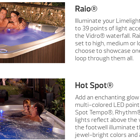
Raio®
Illuminate your Limeligh
to 39 points of light acc
the Vidro® waterfall. Ra
set to high, medium or l
choose to showcase one
loop through them all.
Hot Spot®
Add an enchanting glow 
multi-colored LED points
Spot Tempo®, Rhythm®,
lights reflect above the w
the footwell illuminate t
jewel-bright colors and