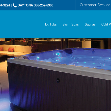
Customer Service
4-9224
|
DAYTONA 386-252-6900
Hot Tubs
Swim Spas
Saunas
Cold P