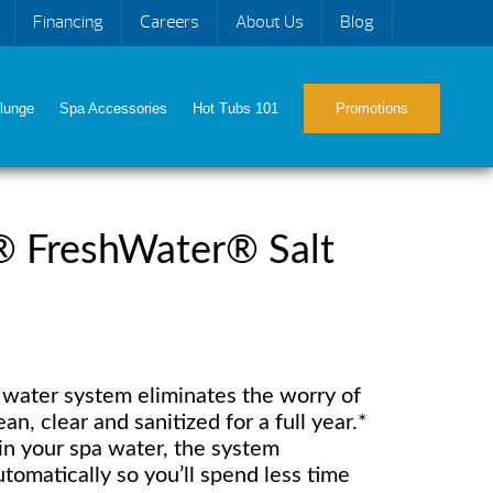
Financing
Careers
About Us
Blog
lunge
Spa Accessories
Hot Tubs 101
Promotions
® FreshWater® Salt
t water system eliminates the worry of
n, clear and sanitized for a full year.*
t in your spa water, the system
tomatically so you’ll spend less time