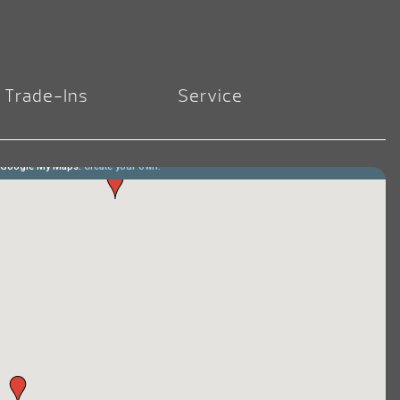
Trade-Ins
Service