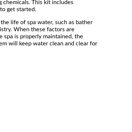
 chemicals. This kit includes
to get started.
the life of spa water, such as bather
stry. When these factors are
e spa is properly maintained, the
em will keep water clean and clear for