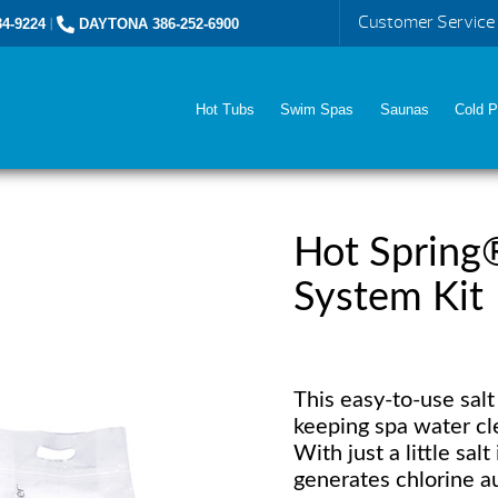
Customer Service
4-9224
|
DAYTONA 386-252-6900
Hot Tubs
Swim Spas
Saunas
Cold P
Hot Spring
System Kit
This easy-to-use sal
keeping spa water clea
With just a little sal
generates chlorine au