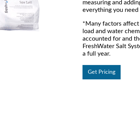
measuring and adding
everything you need 
*Many factors affect 
load and water chemi
accounted for and th
FreshWater Salt Syst
a full year.
Get Pricing