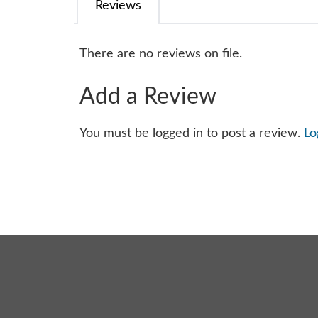
Reviews
There are no reviews on file.
Add a Review
You must be logged in to post a review.
Lo