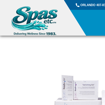
ORLANDO 407-83