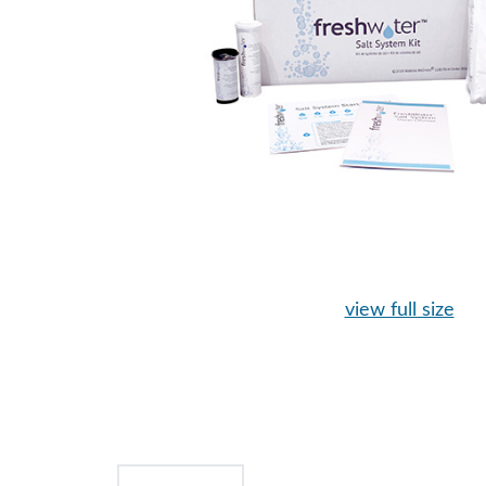
view full size