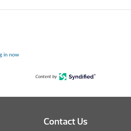
g in now
Content by
Contact Us