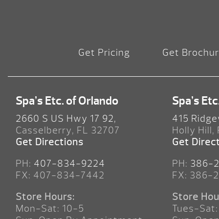
Get Pricing
Get Brochu
Spa’s Etc. of Orlando
Spa’s Etc
2660 S US Hwy 17 92,
415 Ridge
Casselberry, FL 32707
Holly Hill,
Get Directions
Get Direc
PH:
407-834-9224
PH:
386-
FX: 407-834-7442
FX: 386-
Store Hours:
Store Hou
Mon-Sat: 10-5
Tues-Sat: