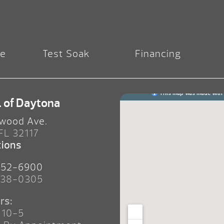
re
Test Soak
Financing
. of Daytona
wood Ave.
 FL 32117
tions
252-6900
238-0305
rs:
 10-5