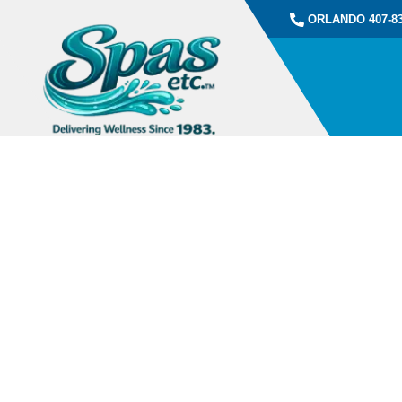
ORLANDO 407-83