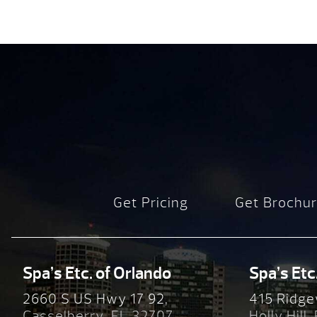
Get Pricing
Get Brochu
Spa’s Etc. of Orlando
Spa’s Etc
2660 S US Hwy 17 92,
415 Ridge
Casselberry, FL 32707
Holly Hill,