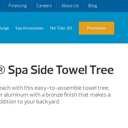
Financing
Careers
About Us
Blog
lunge
Spa Accessories
Hot Tubs 101
Promotions
® Spa Side Towel Tree
reach with this easy-to-assemble towel tree,
 aluminum with a bronze finish that makes a
ddition to your backyard.