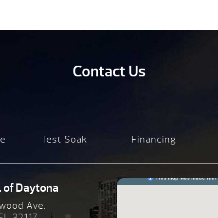
Contact Us
re
Test Soak
Financing
. of Daytona
wood Ave.
 FL 32117