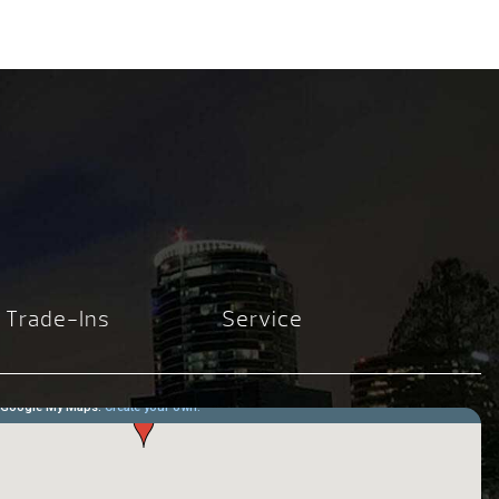
Trade-Ins
Service