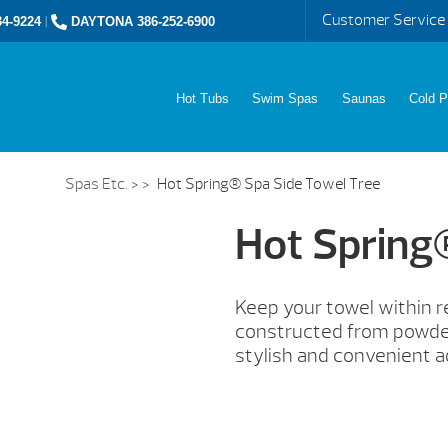
Customer Service
4-9224
|
DAYTONA 386-252-6900
Hot Tubs
Swim Spas
Saunas
Cold P
Spas Etc.
> >
Hot Spring® Spa Side Towel Tree
Hot Spring
Keep your towel within 
constructed from powder
stylish and convenient a