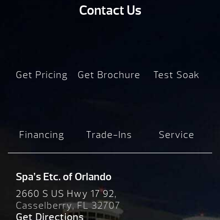
Contact Us
Get Pricing
Get Brochure
Test Soak
Financing
Trade-Ins
Service
Spa’s Etc. of Orlando
2660 S US Hwy 17 92,
Casselberry, FL 32707
Get Directions