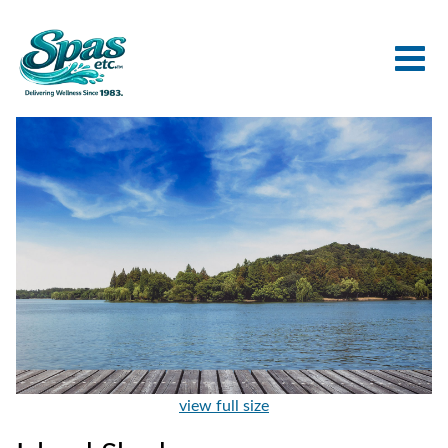
view full size