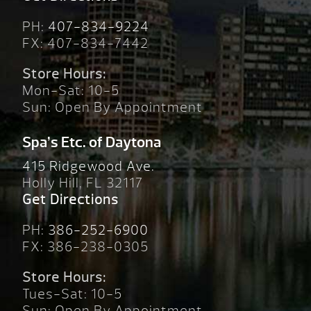
PH:
407-834-9224
FX: 407-834-7442
Store Hours:
Mon-Sat: 10-5
Sun: Open By Appointment
Spa’s Etc. of Daytona
415 Ridgewood Ave.
Holly Hill, FL 32117
Get Directions
PH:
386-252-6900
FX: 386-238-0305
Store Hours:
Tues-Sat: 10-5
Sun: Open By Appointment