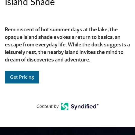
Island Shade
Reminiscent of hot summer days at the lake, the
opaque Island shade evokes a return to basics, an
escape from everyday life. While the dock suggests a
leisurely rest, the nearby island invites the mind to
dream of discoveries and adventure.
Get Pricing
Content by