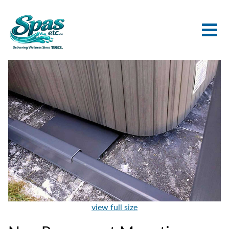
view full size