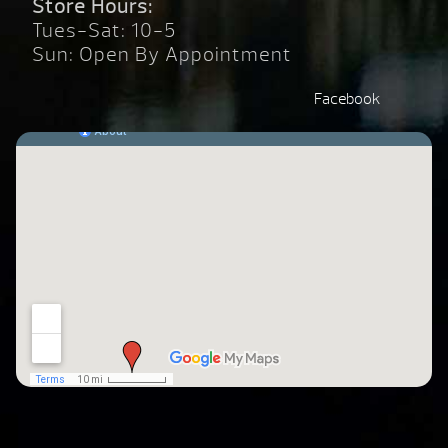
Store Hours:
Tues-Sat: 10-5
Sun: Open By Appointment
Facebook