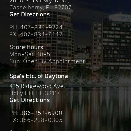
2660 S US Hwy 17 92,
Casselberry, FL 32707
Get Directions
PH:
407-834-9224
FX: 407-834-7442
Store Hours:
Mon-Sat: 10-5
Sun: Open By Appointment
Spa’s Etc. of Daytona
415 Ridgewood Ave.
Holly Hill, FL 32117
Get Directions
PH:
386-252-6900
FX: 386-238-0305