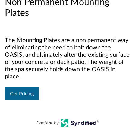
Non Permanent Mounting
Plates
The Mounting Plates are a non permanent way
of eliminating the need to bolt down the
OASIS, and ultimately alter the existing surface
of your concrete or deck patio. The weight of
the spa securely holds down the OASIS in
place.
Get Pricing
Content by