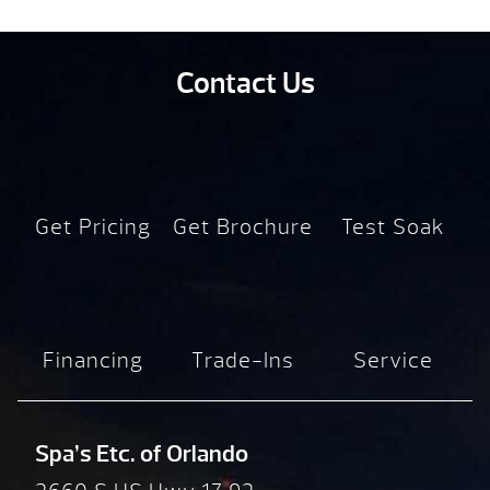
Contact Us
Get Pricing
Get Brochure
Test Soak
Financing
Trade-Ins
Service
Spa’s Etc. of Orlando