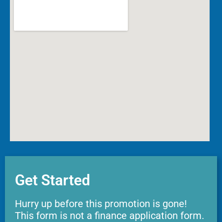
Get Started
Hurry up before this promotion is gone!
This form is not a finance application form.