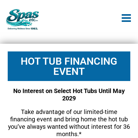
HOT TUB FINANCING
EVENT
No Interest on Select Hot Tubs Until May
2029
Take advantage of our limited-time
financing event and bring home the hot tub
you’ve always wanted without interest for 36
months.*