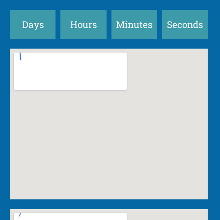
Days
Hours
Minutes
Seconds