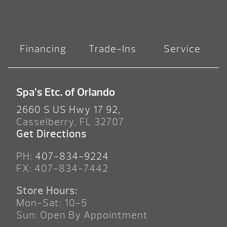
Financing
Trade-Ins
Service
Spa’s Etc. of Orlando
2660 S US Hwy 17 92,
Casselberry, FL 32707
Get Directions
PH:
407-834-9224
FX: 407-834-7442
Store Hours:
Mon-Sat: 10-5
Sun: Open By Appointment