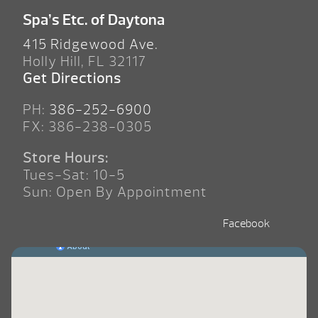
Spa’s Etc. of Daytona
415 Ridgewood Ave.
Holly Hill, FL 32117
Get Directions
PH:
386-252-6900
FX: 386-238-0305
Store Hours:
Tues-Sat: 10-5
Sun: Open By Appointment
Facebook