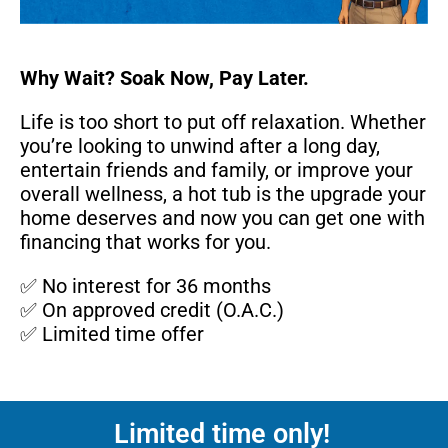
Why Wait? Soak Now, Pay Later.
Life is too short to put off relaxation. Whether
you’re looking to unwind after a long day,
entertain friends and family, or improve your
overall wellness, a hot tub is the upgrade your
home deserves and now you can get one with
financing that works for you.
✅ No interest for 36 months
✅ On approved credit (O.A.C.)
✅ Limited time offer
Limited time only!