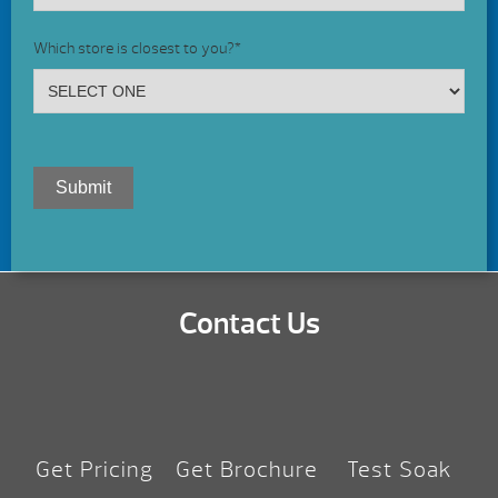
Which store is closest to you?
*
Submit
Contact Us
Get Pricing
Get Brochure
Test Soak