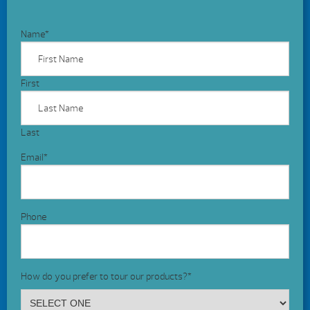
Name
*
First
Last
Email
*
Phone
How do you prefer to tour our products?
*