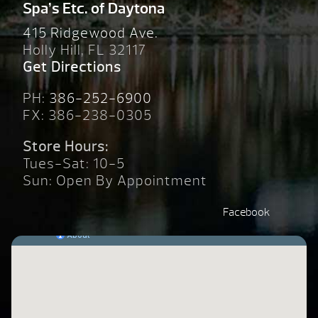
Spa’s Etc. of Daytona
415 Ridgewood Ave.
Holly Hill, FL 32117
Get Directions
PH:
386-252-6900
FX: 386-238-0305
Store Hours:
Tues-Sat: 10-5
Sun: Open By Appointment
Facebook