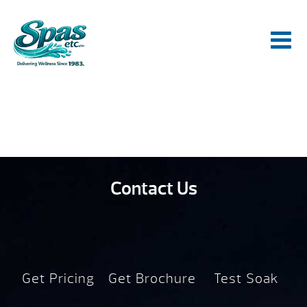
Contact Us
Get Pricing
Get Brochure
Test Soak