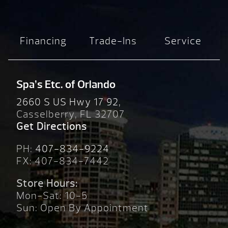
Financing
Trade-Ins
Service
Spa’s Etc. of Orlando
2660 S US Hwy 17 92,
Casselberry, FL 32707
Get Directions
PH:
407-834-9224
FX: 407-834-7442
Store Hours:
Mon-Sat: 10-5
Sun: Open By Appointment