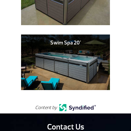
Swim Spa 20'
Content by
Contact Us