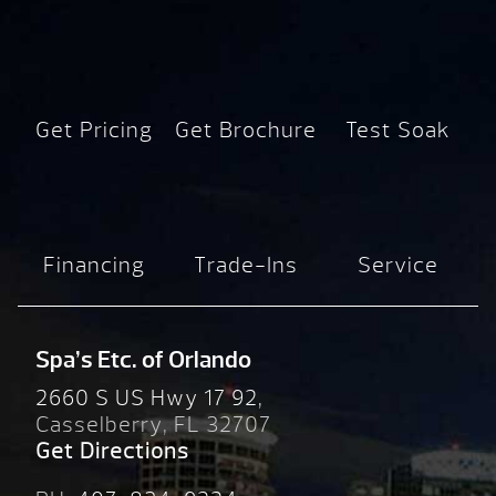
Get Pricing
Get Brochure
Test Soak
Financing
Trade-Ins
Service
Spa’s Etc. of Orlando
2660 S US Hwy 17 92,
Casselberry, FL 32707
Get Directions