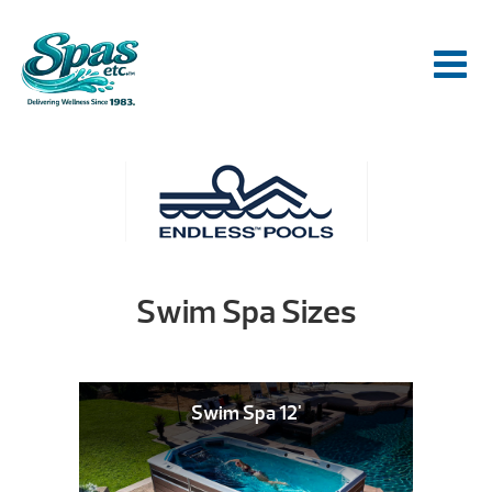
Swim Spa Sizes
Swim Spa 12'