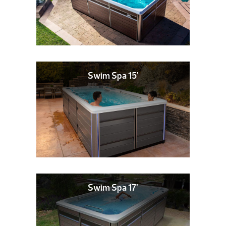
Swim Spa 15'
Swim Spa 17'