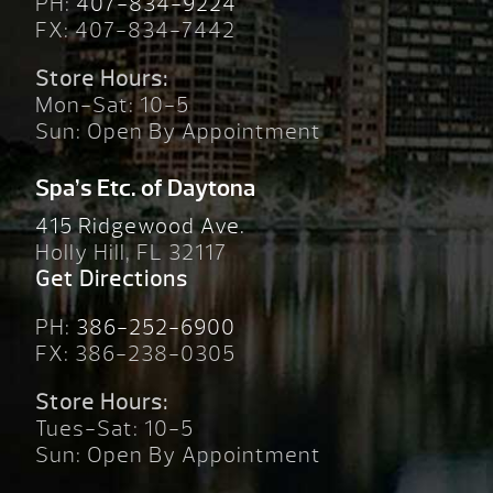
PH:
407-834-9224
FX: 407-834-7442
Store Hours:
Mon-Sat: 10-5
Sun: Open By Appointment
Spa’s Etc. of Daytona
415 Ridgewood Ave.
Holly Hill, FL 32117
Get Directions
PH:
386-252-6900
FX: 386-238-0305
Store Hours:
Tues-Sat: 10-5
Sun: Open By Appointment