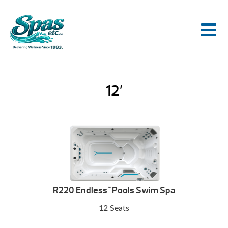
12′
R220 Endless
Pools Swim Spa
™
12 Seats