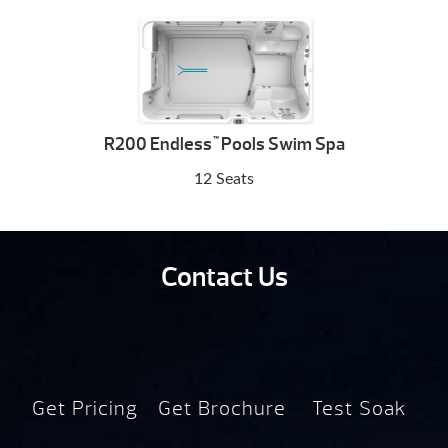
R200 Endless
Pools Swim Spa
™
12 Seats
Contact Us
Get Pricing
Get Brochure
Test Soak