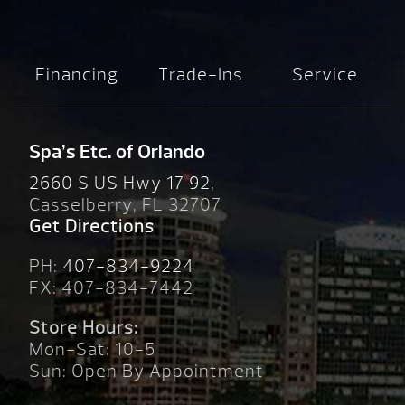
Financing
Trade-Ins
Service
Spa’s Etc. of Orlando
2660 S US Hwy 17 92,
Casselberry, FL 32707
Get Directions
PH:
407-834-9224
FX: 407-834-7442
Store Hours:
Mon-Sat: 10-5
Sun: Open By Appointment