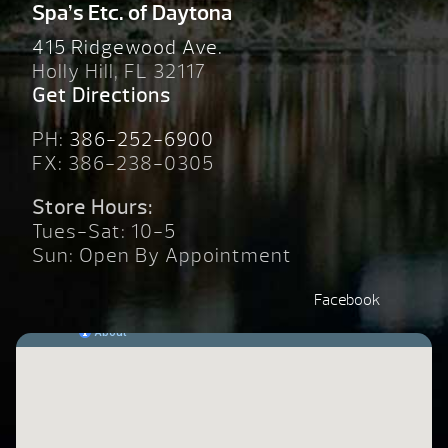
Spa’s Etc. of Daytona
415 Ridgewood Ave.
Holly Hill, FL 32117
Get Directions
PH:
386-252-6900
FX: 386-238-0305
Store Hours:
Tues-Sat: 10-5
Sun: Open By Appointment
Facebook