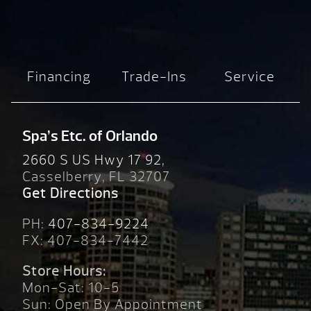
Financing
Trade-Ins
Service
Spa’s Etc. of Orlando
2660 S US Hwy 17 92,
Casselberry, FL 32707
Get Directions
PH:
407-834-9224
FX: 407-834-7442
Store Hours:
Mon-Sat: 10-5
Sun: Open By Appointment