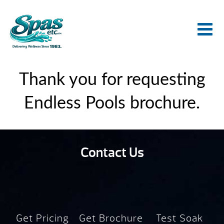
Thank you for requesting
Endless Pools brochure.
Contact Us
Get Pricing
Get Brochure
Test Soak