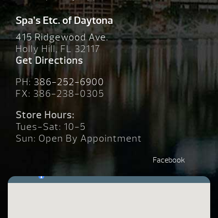
Spa’s Etc. of Daytona
415 Ridgewood Ave.
Holly Hill, FL 32117
Get Directions
PH:
386-252-6900
FX: 386-238-0305
Store Hours:
Tues-Sat: 10-5
Sun: Open By Appointment
Facebook