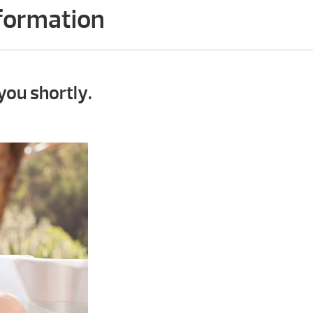
nformation
you shortly.