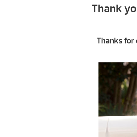
Thank you
Thanks for 