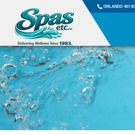
ORLANDO 407-83