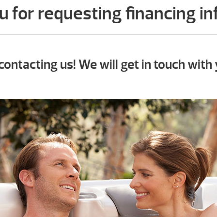
 for requesting financing i
contacting us! We will get in touch with 