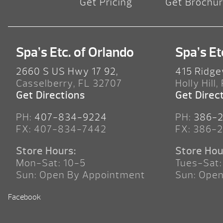
Get Pricing
Get Brochu
Spa’s Etc. of Orlando
Spa’s Et
2660 S US Hwy 17 92,
415 Ridge
Casselberry, FL 32707
Holly Hill,
Get Directions
Get Direc
PH:
407-834-9224
PH:
386-
FX: 407-834-7442
FX: 386-
Store Hours:
Store Hou
Mon-Sat: 10-5
Tues-Sat:
Sun: Open By Appointment
Sun: Ope
Facebook