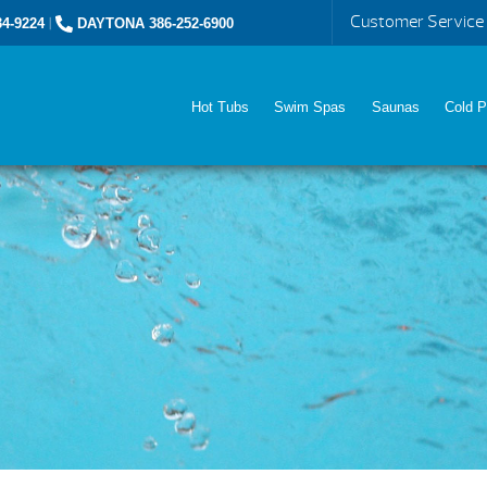
Customer Service
4-9224
|
DAYTONA 386-252-6900
Hot Tubs
Swim Spas
Saunas
Cold P