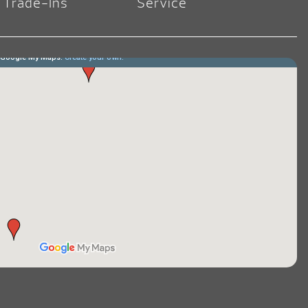
Trade-Ins
Service