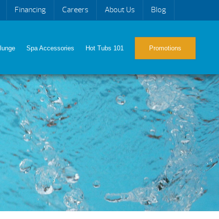
Financing
Careers
About Us
Blog
lunge
Spa Accessories
Hot Tubs 101
Promotions