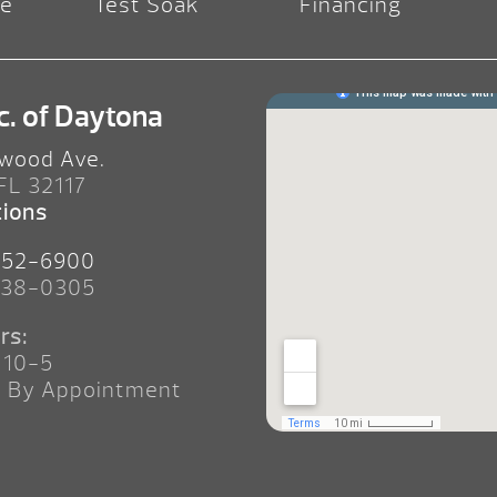
re
Test Soak
Financing
c. of Daytona
wood Ave.
 FL 32117
tions
252-6900
238-0305
rs:
 10-5
n By Appointment