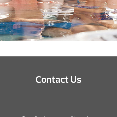
Contact Us