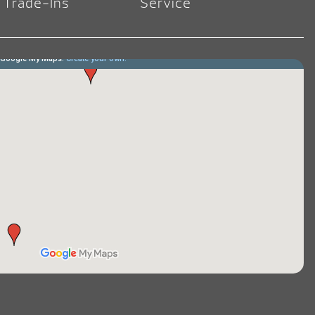
Trade-Ins
Service