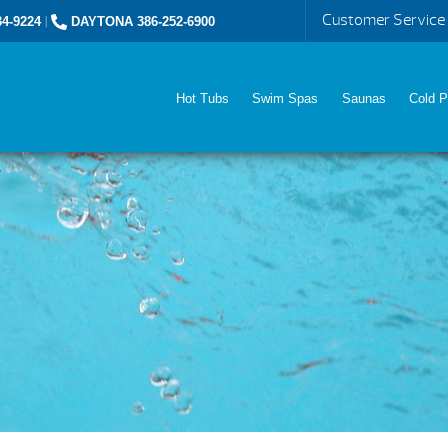
Customer Service
4-9224
|
DAYTONA 386-252-6900
Hot Tubs
Swim Spas
Saunas
Cold P