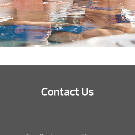
Contact Us