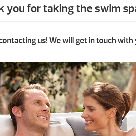
 you for taking the swim sp
contacting us! We will get in touch with 