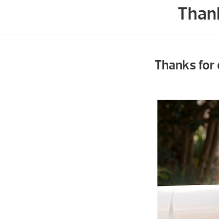
Thank
Thanks for 