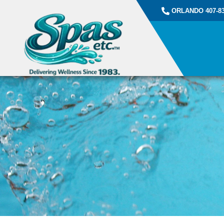
ORLANDO 407-83