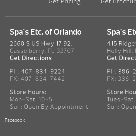
Get Pricing
Get Brochu
Spa’s Etc. of Orlando
Spa’s Et
2660 S US Hwy 17 92,
415 Ridge
Casselberry, FL 32707
Holly Hill,
Get Directions
Get Direc
PH:
407-834-9224
PH:
386-
FX: 407-834-7442
FX: 386-
Store Hours:
Store Hou
Mon-Sat: 10-5
Tues-Sat:
Sun: Open By Appointment
Sun: Ope
Facebook