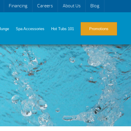
Financing
Careers
About Us
Blog
lunge
Spa Accessories
Hot Tubs 101
Promotions