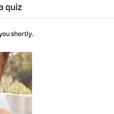
a quiz
you shortly.