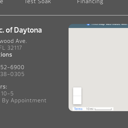
re
Test Soak
Financing
c. of Daytona
wood Ave.
 FL 32117
tions
252-6900
238-0305
rs:
 10-5
n By Appointment