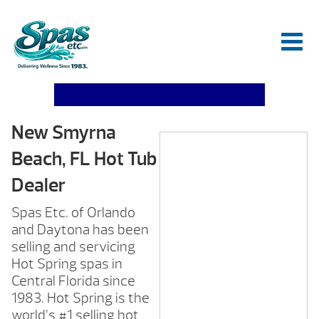
New Smyrna
Beach, FL Hot Tub
Dealer
Spas Etc. of Orlando
and Daytona has been
selling and servicing
Hot Spring spas in
Central Florida since
1983. Hot Spring is the
world’s #1 selling hot