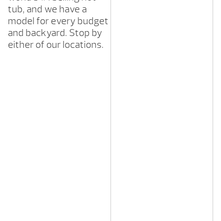
tub, and we have a
model for every budget
and backyard. Stop by
either of our locations.