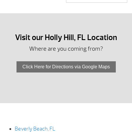
Visit our Holly Hill, FL Location
Where are you coming from?
Click Here for Directions via Google Maps
Beverly Beach, FL