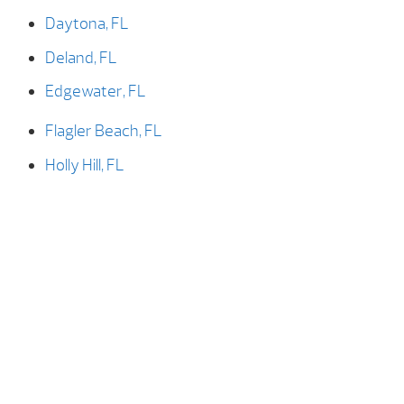
Daytona, FL
Deland, FL
Edgewater, FL
Flagler Beach, FL
Holly Hill, FL
New Smyrna, FL
New Smyrna Beach, FL
Ormond Beach, FL
Ormond-by-the-sea, FL
Palm Coast, FL
Port Orange, FL