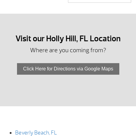
Visit our Holly Hill, FL Location
Where are you coming from?
Click Here for Directions via Google Maps
Beverly Beach, FL