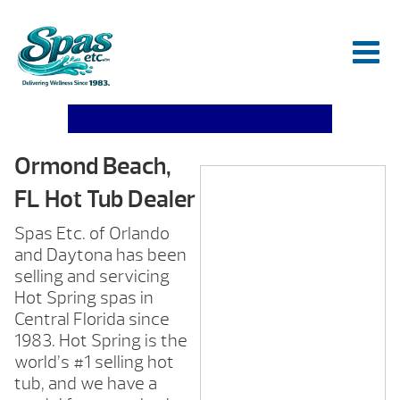
Ormond Beach,
FL Hot Tub Dealer
Spas Etc. of Orlando
and Daytona has been
selling and servicing
Hot Spring spas in
Central Florida since
1983. Hot Spring is the
world’s #1 selling hot
tub, and we have a