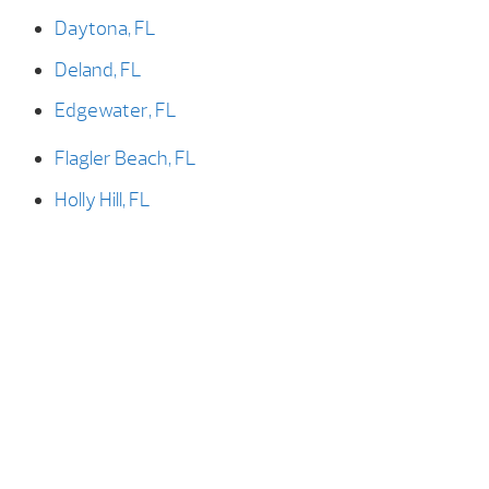
Daytona, FL
Deland, FL
Edgewater, FL
Flagler Beach, FL
Holly Hill, FL
New Smyrna, FL
New Smyrna Beach, FL
Ormond Beach, FL
Ormond-by-the-sea, FL
Palm Coast, FL
Port Orange, FL