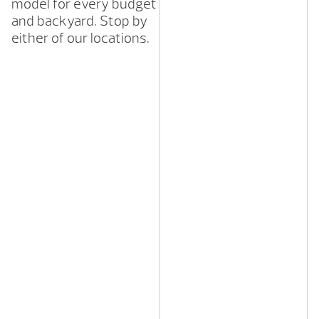
model for every budget
and backyard. Stop by
either of our locations.