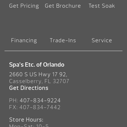
Get Pricing
Get Brochure
Test Soak
Financing
Trade-Ins
Service
Spa’s Etc. of Orlando
2660 S US Hwy 17 92,
Casselberry, FL 32707
Get Directions
PH:
407-834-9224
FX: 407-834-7442
Store Hours:
Mon-Sat: 10-5