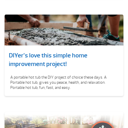
DIYer’s love this simple home
improvement project!
A portable hot tub the DIY project of choice these days. A
Portable hot tub, gives you peace, health, and relaxation.
Portable hot tub; fun, fast, and easy.