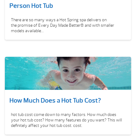
Person Hot Tub
There are so many ways a Hot Spring spa delivers on
the promise of Every Day Made Better® and with smaller
models available...
How Much Does a Hot Tub Cost?
hot tub cost come down to many factors. How much does
your hot tub cost? How many features do you want? This will
definitely affect your hot tub cost. cost.