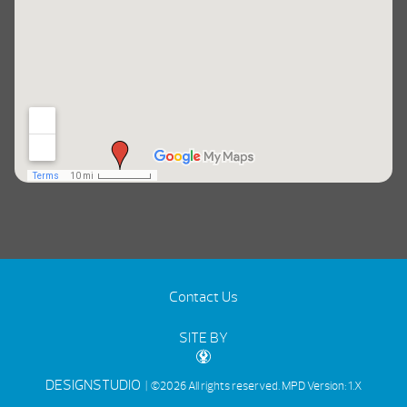
Contact Us
SITE BY
DESIGNSTUDIO
| ©2026 All rights reserved.
MPD Version: 1.X