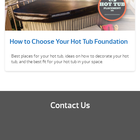
How to Choose Your Hot Tub Foundation
Best places for your hot tub, ideas on how to decorate your hot
tub, and the best fit for your hot tub in your space.
Contact Us