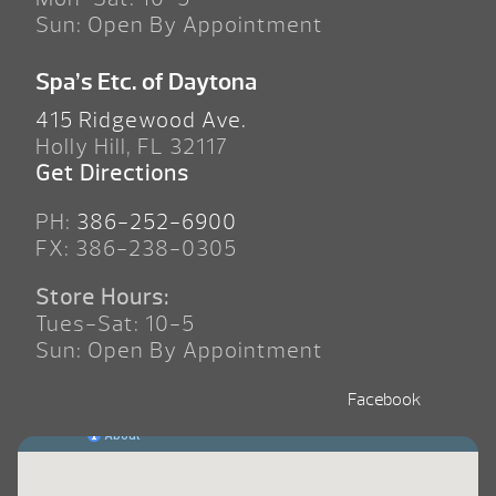
Sun: Open By Appointment
Spa’s Etc. of Daytona
415 Ridgewood Ave.
Holly Hill, FL 32117
Get Directions
PH:
386-252-6900
FX: 386-238-0305
Store Hours:
Tues-Sat: 10-5
Sun: Open By Appointment
Facebook