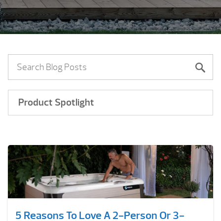
Product Spotlight
5 Reasons To Love A 2-Person Or 3-