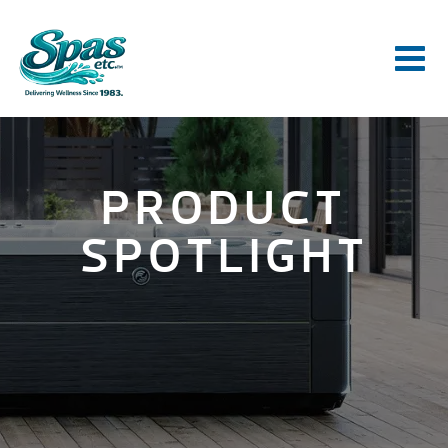
PRODUCT
SPOTLIGHT