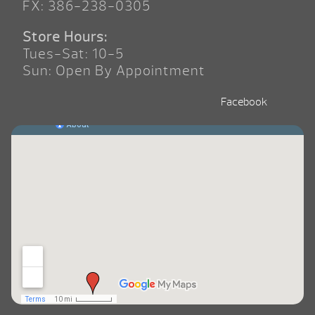
FX: 386-238-0305
Store Hours:
Tues-Sat: 10-5
Sun: Open By Appointment
Facebook