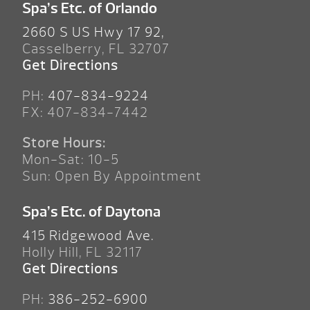
Spa’s Etc. of Orlando
2660 S US Hwy 17 92,
Casselberry, FL 32707
Get Directions
PH:
407-834-9224
FX: 407-834-7442
Store Hours:
Mon-Sat: 10-5
Sun: Open By Appointment
Spa’s Etc. of Daytona
415 Ridgewood Ave.
Holly Hill, FL 32117
Get Directions
PH:
386-252-6900