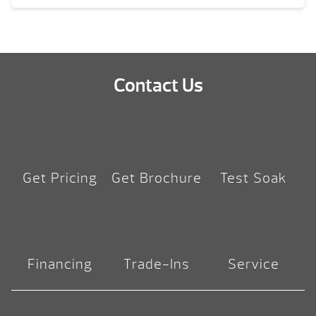
Contact Us
Get Pricing
Get Brochure
Test Soak
Financing
Trade-Ins
Service