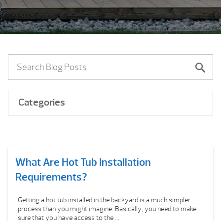
Categories
What Are Hot Tub Installation
Requirements?
Getting a hot tub installed in the backyard is a much simpler
process than you might imagine. Basically, you need to make
sure that you have access to the ...