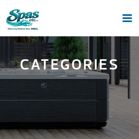
CATEGORIES