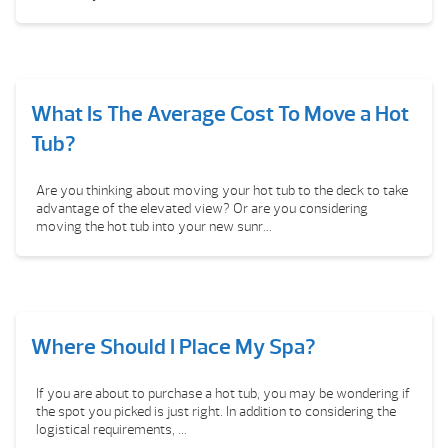
What Is The Average Cost To Move a Hot
Tub?
Are you thinking about moving your hot tub to the deck to take
advantage of the elevated view? Or are you considering
moving the hot tub into your new sunr...
Where Should I Place My Spa?
If you are about to purchase a hot tub, you may be wondering if
the spot you picked is just right. In addition to considering the
logistical requirements, ...