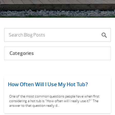
Categories
How Often Will I Use My Hot Tub?
One of the most common questions people have when first
considering a hot tub is “How often will I really use it?” The
answer to that question really d...