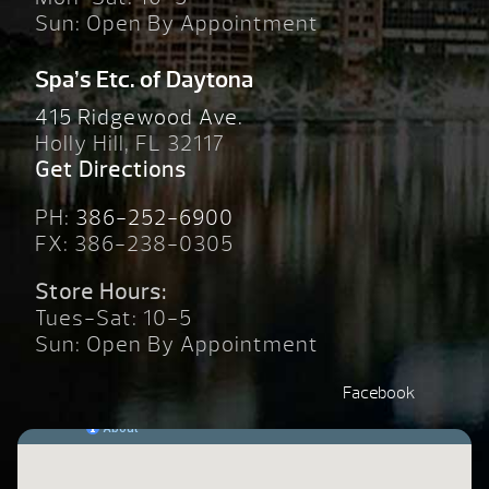
Sun: Open By Appointment
Spa’s Etc. of Daytona
415 Ridgewood Ave.
Holly Hill, FL 32117
Get Directions
PH:
386-252-6900
FX: 386-238-0305
Store Hours:
Tues-Sat: 10-5
Sun: Open By Appointment
Facebook