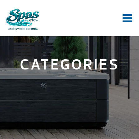
CATEGORIES