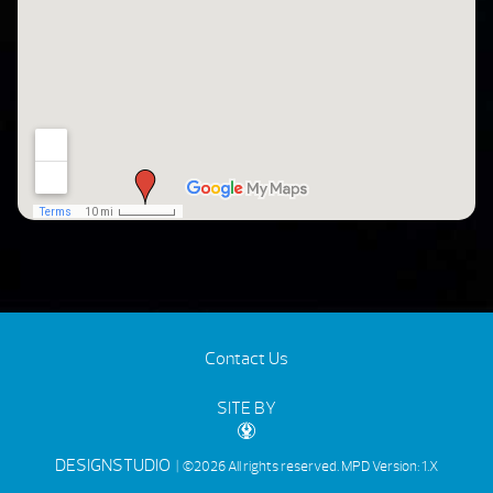
Contact Us
SITE BY
DESIGNSTUDIO
| ©2026 All rights reserved.
MPD Version: 1.X