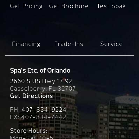
Get Pricing
Get Brochure
Test Soak
Financing
Trade-Ins
Service
Spa’s Etc. of Orlando
2660 S US Hwy 17 92,
Casselberry, FL 32707
Get Directions
PH:
407-834-9224
FX: 407-834-7442
Store Hours:
Mon-Sat: 10-5