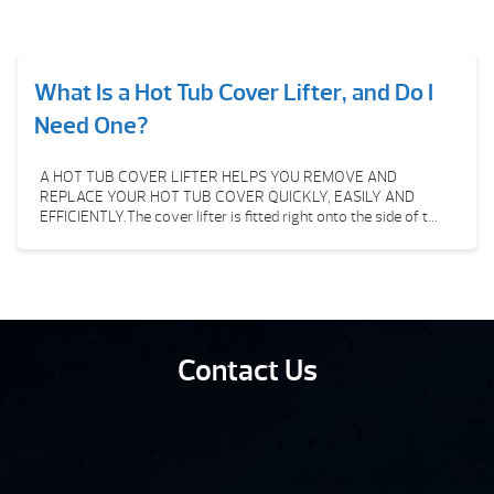
What Is a Hot Tub Cover Lifter, and Do I
Need One?
A HOT TUB COVER LIFTER HELPS YOU REMOVE AND
REPLACE YOUR HOT TUB COVER QUICKLY, EASILY AND
EFFICIENTLY.The cover lifter is fitted right onto the side of t...
Contact Us